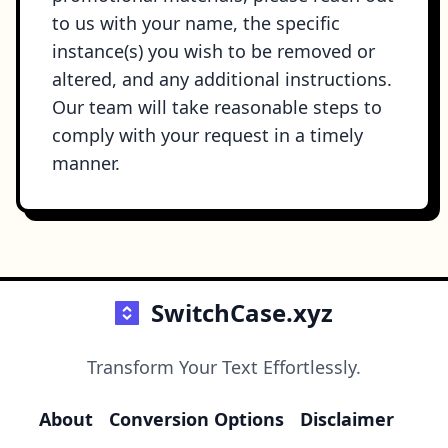
to us with your name, the specific
instance(s) you wish to be removed or
altered, and any additional instructions.
Our team will take reasonable steps to
comply with your request in a timely
manner.
SwitchCase.xyz
Transform Your Text Effortlessly.
About
Conversion Options
Disclaimer