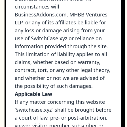
circumstances will
BusinessAddons.com, MHBB Ventures
LLP, or any of its affiliates be liable for
any loss or damage arising from your
use of SwitchCase.xyz or reliance on
information provided through the site.
This limitation of liability applies to all
claims, whether based on warranty,
contract, tort, or any other legal theory,
and whether or not we are advised of
the possibility of such damages.
Applicable Law
If any matter concerning this website
“switchcase.xyz” shall be brought before
a court of law, pre- or post-arbitration,
viewer, visitor, member, subscriber or