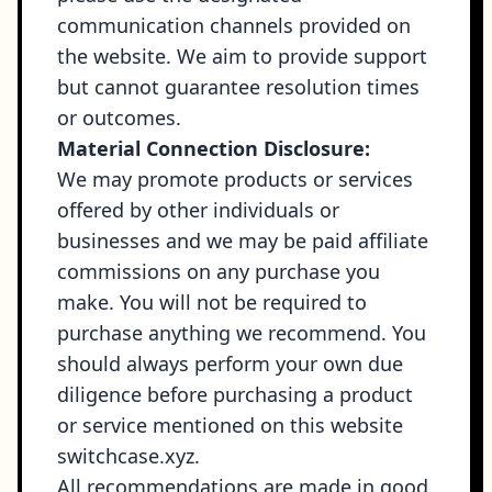
communication channels provided on
the website. We aim to provide support
but cannot guarantee resolution times
or outcomes.
Material Connection Disclosure:
We may promote products or services
offered by other individuals or
businesses and we may be paid affiliate
commissions on any purchase you
make. You will not be required to
purchase anything we recommend. You
should always perform your own due
diligence before purchasing a product
or service mentioned on this website
switchcase.xyz
.
All recommendations are made in good