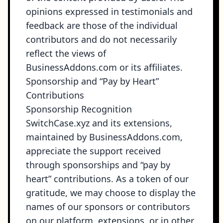
opinions expressed in testimonials and
feedback are those of the individual
contributors and do not necessarily
reflect the views of
BusinessAddons.com or its affiliates.
Sponsorship and “Pay by Heart”
Contributions
Sponsorship Recognition
SwitchCase.xyz and its extensions,
maintained by BusinessAddons.com,
appreciate the support received
through sponsorships and “pay by
heart” contributions. As a token of our
gratitude, we may choose to display the
names of our sponsors or contributors
on our platform, extensions, or in other