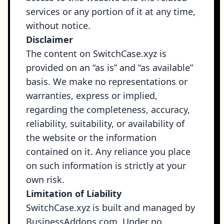
services or any portion of it at any time,
without notice.
Disclaimer
The content on SwitchCase.xyz is
provided on an “as is” and “as available”
basis. We make no representations or
warranties, express or implied,
regarding the completeness, accuracy,
reliability, suitability, or availability of
the website or the information
contained on it. Any reliance you place
on such information is strictly at your
own risk.
Limitation of Liability
SwitchCase.xyz is built and managed by
BusinessAddons.com. Under no