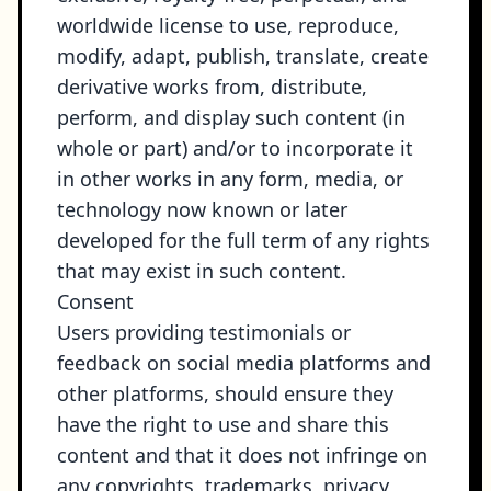
worldwide license to use, reproduce,
modify, adapt, publish, translate, create
derivative works from, distribute,
perform, and display such content (in
whole or part) and/or to incorporate it
in other works in any form, media, or
technology now known or later
developed for the full term of any rights
that may exist in such content.
Consent
Users providing testimonials or
feedback on social media platforms and
other platforms, should ensure they
have the right to use and share this
content and that it does not infringe on
any copyrights, trademarks, privacy