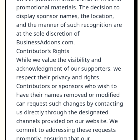
promotional materials. The decision to
display sponsor names, the location,
and the manner of such recognition are
at the sole discretion of
BusinessAddons.com.
Contributor’s Rights
While we value the visibility and
acknowledgment of our supporters, we
respect their privacy and rights.
Contributors or sponsors who wish to
have their names removed or modified
can request such changes by contacting
us directly through the designated
channels provided on our website. We
commit to addressing these requests
promptly, ensuring that our