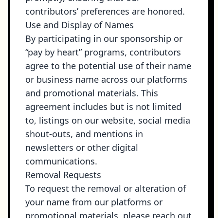
contributors’ preferences are honored.
Use and Display of Names
By participating in our sponsorship or
“pay by heart” programs, contributors
agree to the potential use of their name
or business name across our platforms
and promotional materials. This
agreement includes but is not limited
to, listings on our website, social media
shout-outs, and mentions in
newsletters or other digital
communications.
Removal Requests
To request the removal or alteration of
your name from our platforms or
promotional materials, please reach out