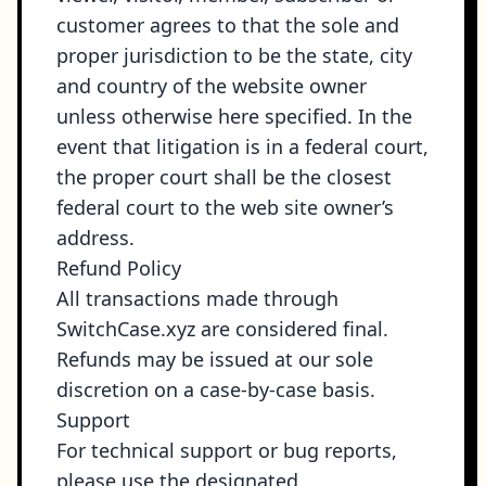
customer agrees to that the sole and
proper jurisdiction to be the state, city
and country of the website owner
unless otherwise here specified. In the
event that litigation is in a federal court,
the proper court shall be the closest
federal court to the web site owner’s
address.
Refund Policy
All transactions made through
SwitchCase.xyz are considered final.
Refunds may be issued at our sole
discretion on a case-by-case basis.
Support
For technical support or bug reports,
please use the designated