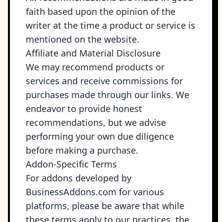
faith based upon the opinion of the
writer at the time a product or service is
mentioned on the website.
Affiliate and Material Disclosure
We may recommend products or
services and receive commissions for
purchases made through our links. We
endeavor to provide honest
recommendations, but we advise
performing your own due diligence
before making a purchase.
Addon-Specific Terms
For addons developed by
BusinessAddons.com for various
platforms, please be aware that while
these terms apply to our practices, the