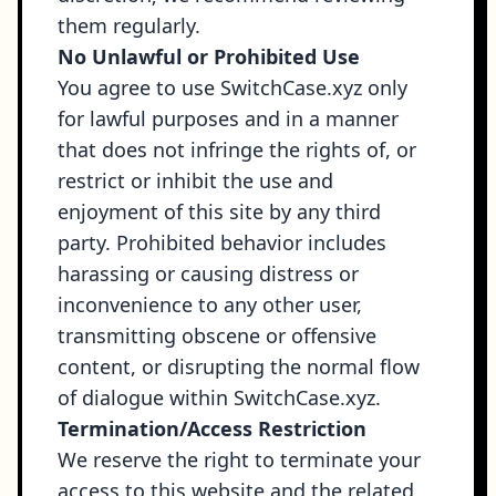
them regularly.
No Unlawful or Prohibited Use
You agree to use SwitchCase.xyz only
for lawful purposes and in a manner
that does not infringe the rights of, or
restrict or inhibit the use and
enjoyment of this site by any third
party. Prohibited behavior includes
harassing or causing distress or
inconvenience to any other user,
transmitting obscene or offensive
content, or disrupting the normal flow
of dialogue within SwitchCase.xyz.
Termination/Access Restriction
We reserve the right to terminate your
access to this website and the related