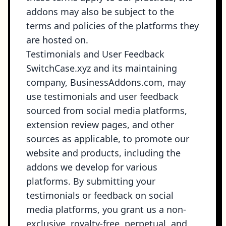
addons may also be subject to the
terms and policies of the platforms they
are hosted on.
Testimonials and User Feedback
SwitchCase.xyz and its maintaining
company, BusinessAddons.com, may
use testimonials and user feedback
sourced from social media platforms,
extension review pages, and other
sources as applicable, to promote our
website and products, including the
addons we develop for various
platforms. By submitting your
testimonials or feedback on social
media platforms, you grant us a non-
exclusive, royalty-free, perpetual, and