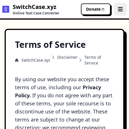
SwitchCase.xyz
Donate
☕
Buy me a coffee
Open 
Online Text Case Converter
Terms of Service
Disclaimer
Terms of
SwitchCase.xyz
Service
By using our website you accept these
terms of use, including our
Privacy
Policy
.
If you do not agree with any part
of these terms, your sole recourse is to
discontinue use of the website. These
terms are subject to change at our
discretion; we recommend reviewing