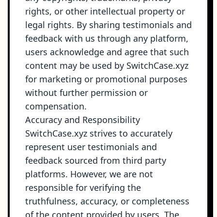
rights, or other intellectual property or
legal rights. By sharing testimonials and
feedback with us through any platform,
users acknowledge and agree that such
content may be used by SwitchCase.xyz
for marketing or promotional purposes
without further permission or
compensation.
Accuracy and Responsibility
SwitchCase.xyz strives to accurately
represent user testimonials and
feedback sourced from third party
platforms. However, we are not
responsible for verifying the
truthfulness, accuracy, or completeness
of the content provided by users. The